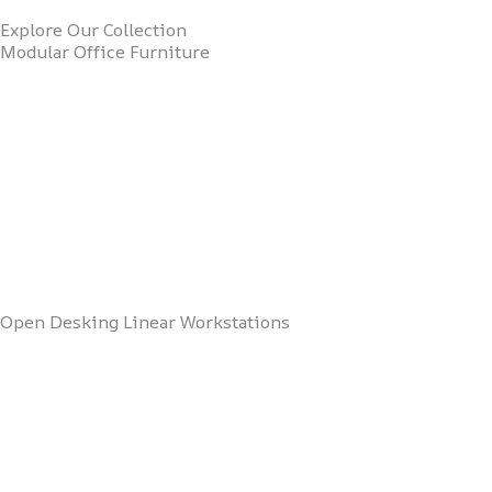
Explore Our Collection
Modular Office Furniture
Open Desking Linear Workstations