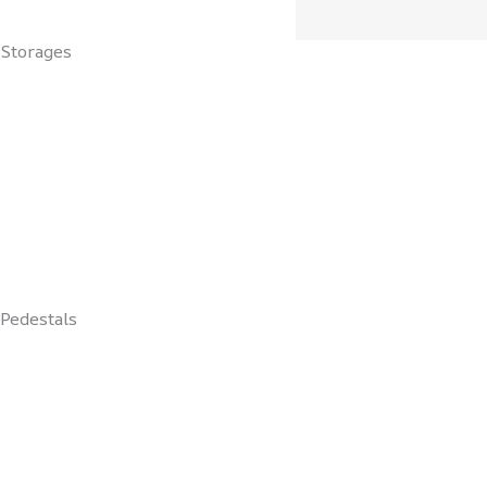
Storages
Pedestals