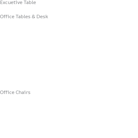
Excuetive Table
Office Tables & Desk
Office Chairs