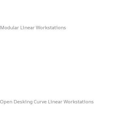
Modular Linear Workstations
Open Desking Curve Linear Workstations