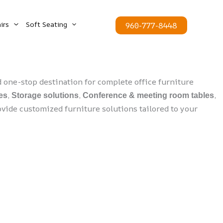
irs
Soft Seating
960-777-8448
one-stop destination for complete office furniture
,
,
,
es
Storage solutions
Conference & meeting room tables
vide customized furniture solutions tailored to your