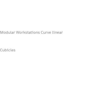
Modular Workstations Curve linear
Cubicles