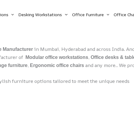
ions
Desking Workstations
Office Furniture
Office Cha
in Mumbai, Hyderabad and across India. And 
re Manufacturer
ufacturer of
,
Modular office workstations
Office desks & tabl
,
and any more.. We pro
ge furniture
Ergonomic office chairs
tylish furniture options tailored to meet the unique needs