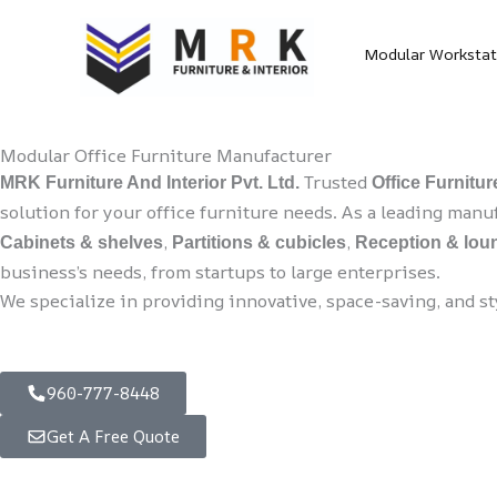
Skip
to
Modular Workstat
content
Modular Office Furniture Manufacturer
Trusted
MRK Furniture And Interior Pvt. Ltd.
Office Furnitu
solution for your office furniture needs. As a leading man
,
,
Cabinets & shelves
Partitions & cubicles
Reception & loun
business’s needs, from startups to large enterprises.
We specialize in providing innovative, space-saving, and s
960-777-8448
Get A Free Quote