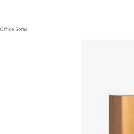
Office Sofas