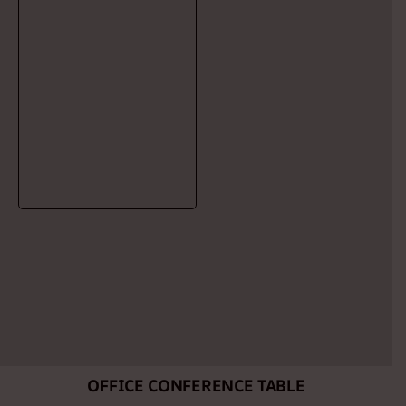
OFFICE CONFERENCE TABLE