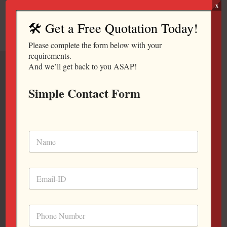
Skip
x
to
🛠️ Get a Free Quotation Today!
content
Please complete the form below with your
requirements.
And we’ll get back to you ASAP!
Simple Contact Form
CONFERENCE
TABLE
Complete Office
Furniture Workstation
Manufacturer For Your
Working Place.
Office Furniture