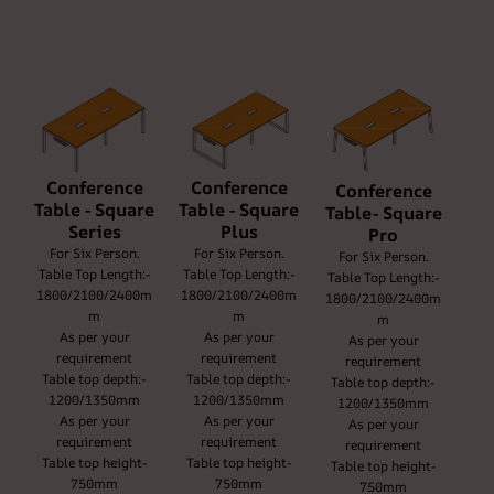
Conference
Conference
Conference
Table - Square
Table - Square
Table- Square
Series
Plus
Pro
For Six Person.
For Six Person.
For Six Person.
Table Top Length:-
Table Top Length:-
Table Top Length:-
1800/2100/2400m
1800/2100/2400m
1800/2100/2400m
m
m
m
As per your
As per your
As per your
requirement
requirement
requirement
Table top depth:-
Table top depth:-
Table top depth:-
1200/1350mm
1200/1350mm
1200/1350mm
As per your
As per your
As per your
requirement
requirement
requirement
Table top height-
Table top height-
Table top height-
750mm
750mm
750mm