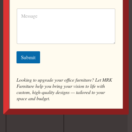
Manufacturers: Offering A
Wide Range Of Solutions
To Suit Every Work Style,
Office Layout, And Budget.
9607778448
Submit
Looking to upgrade your office furniture? Let MRK
Furniture help you bring your vision to life with
custom, high-quality designs — tailored to your
space and budget.