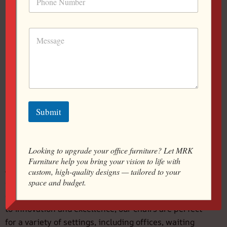
Global / Waiting Chair
Submit
Looking to upgrade your office furniture? Let MRK
Furniture help you bring your vision to life with
At MRK Furniture And Interior Pvt Ltd, we specialize in
custom, high-quality designs — tailored to your
space and budget.
crafting high-quality tandem chairs designed for
comfort, functionality, and style. With a commitment
to innovation and excellence, our chairs are perfect
for a variety of settings, including offices, waiting