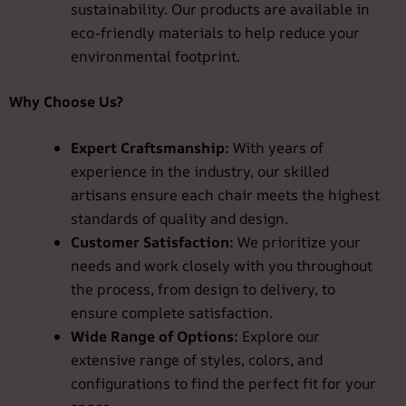
sustainability. Our products are available in
eco-friendly materials to help reduce your
environmental footprint.
Why Choose Us?
Expert Craftsmanship:
With years of
experience in the industry, our skilled
artisans ensure each chair meets the highest
standards of quality and design.
Customer Satisfaction:
We prioritize your
needs and work closely with you throughout
the process, from design to delivery, to
ensure complete satisfaction.
Wide Range of Options:
Explore our
extensive range of styles, colors, and
configurations to find the perfect fit for your