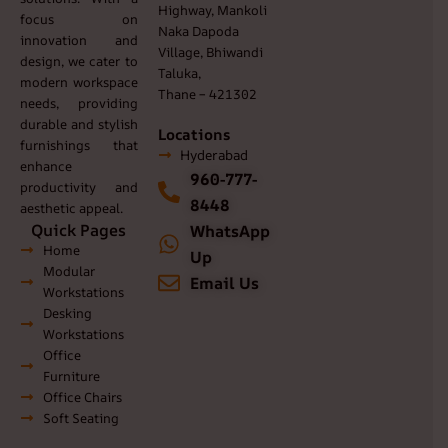
Highway, Mankoli
focus on
Naka Dapoda
innovation and
Village, Bhiwandi
design, we cater to
Taluka,
modern workspace
Thane – 421302
needs, providing
durable and stylish
Locations
furnishings that
Hyderabad
enhance
960-777-
productivity and
8448
aesthetic appeal.
Quick Pages
WhatsApp
Home
Up
Modular
Email Us
Workstations
Desking
Workstations
Office
Furniture
Office Chairs
Soft Seating