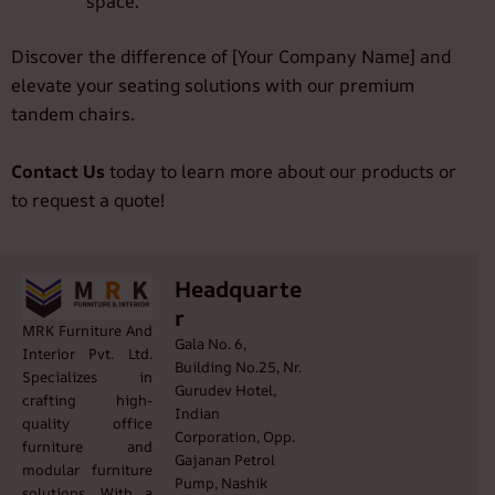
space.
Discover the difference of [Your Company Name] and
elevate your seating solutions with our premium
tandem chairs.
Contact Us
today to learn more about our products or
to request a quote!
Headquarte
r
MRK Furniture And
Gala No. 6,
Interior Pvt. Ltd.
Building No.25, Nr.
Specializes in
Gurudev Hotel,
crafting high-
Indian
quality office
Corporation, Opp.
furniture and
Gajanan Petrol
modular furniture
Pump, Nashik
solutions. With a