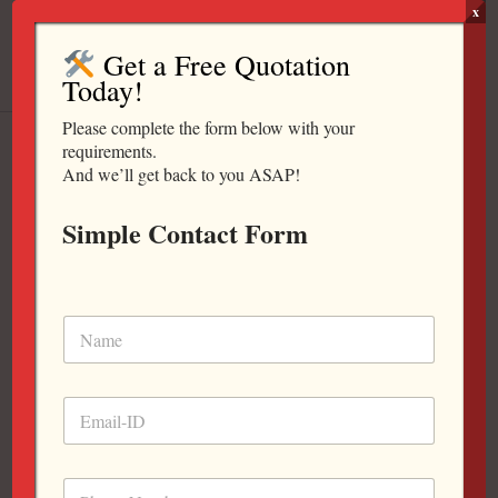
Skip
x
to
Get a Free Quotation
content
Today!
Please complete the form below with your
Universal Plus / Waiting Chair
requirements.
And we’ll get back to you ASAP!
Simple Contact Form
Universal / Waiting Chair