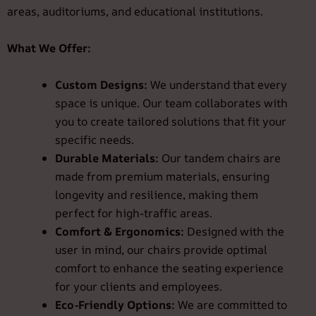
areas, auditoriums, and educational institutions.
What We Offer:
Custom Designs:
We understand that every
space is unique. Our team collaborates with
you to create tailored solutions that fit your
specific needs.
Durable Materials:
Our tandem chairs are
made from premium materials, ensuring
longevity and resilience, making them
perfect for high-traffic areas.
Comfort & Ergonomics:
Designed with the
user in mind, our chairs provide optimal
comfort to enhance the seating experience
for your clients and employees.
Eco-Friendly Options:
We are committed to